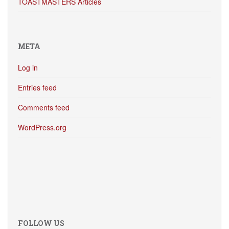
TOASTMASTERS Articles
META
Log in
Entries feed
Comments feed
WordPress.org
FOLLOW US