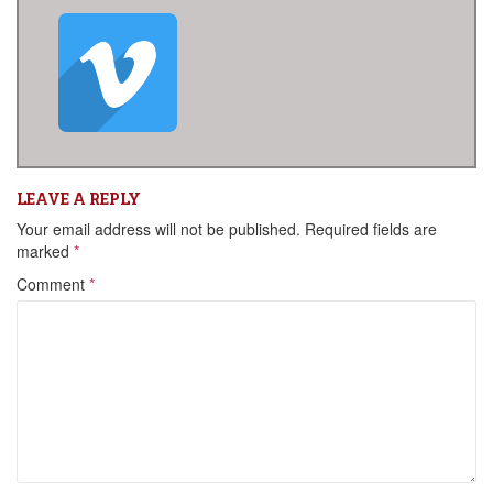
LEAVE A REPLY
Your email address will not be published.
Required fields are
marked
*
Comment
*