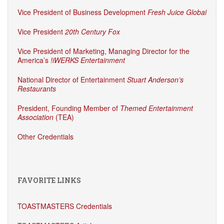
Vice President of Business Development
Fresh Juice Global
Vice President
20th Century Fox
Vice President of Marketing, Managing Director for the
America’s
!iWERKS Entertainment
National Director of Entertainment
Stuart Anderson’s
Restaurants
President, Founding Member of
Themed Entertainment
Association
(TEA)
Other Credentials
FAVORITE LINKS
TOASTMASTERS Credentials