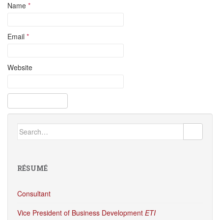
Name
*
Email
*
Website
Search
for:
RÉSUMÉ
Consultant
Vice President of Business Development
ETI