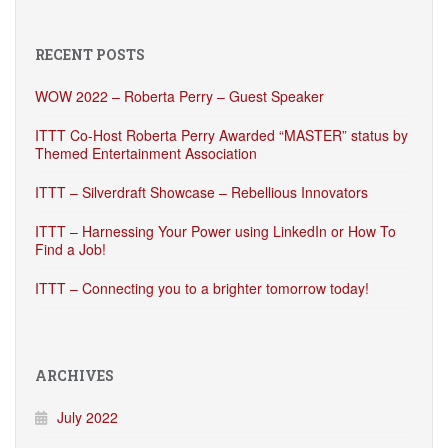
RECENT POSTS
WOW 2022 – Roberta Perry – Guest Speaker
ITTT Co-Host Roberta Perry Awarded “MASTER” status by
Themed Entertainment Association
ITTT – Silverdraft Showcase – Rebellious Innovators
ITTT – Harnessing Your Power using LinkedIn or How To
Find a Job!
ITTT – Connecting you to a brighter tomorrow today!
ARCHIVES
July 2022