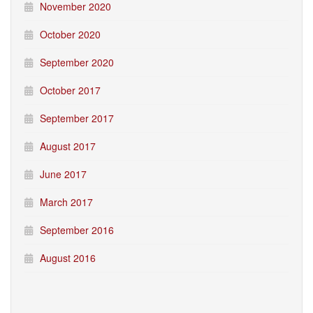
November 2020
October 2020
September 2020
October 2017
September 2017
August 2017
June 2017
March 2017
September 2016
August 2016