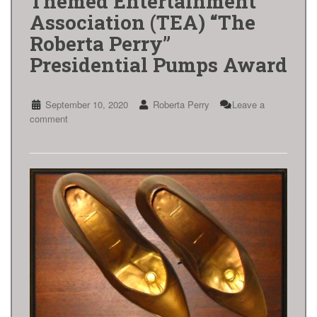
Themed Entertainment
Association (TEA) “The
Roberta Perry”
Presidential Pumps Award
September 10, 2020
Roberta Perry
Leave a
comment