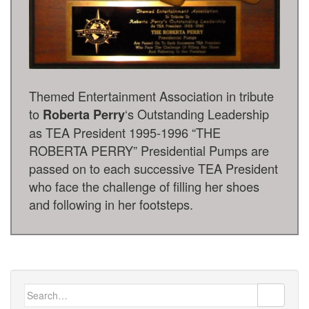
Themed Entertainment Association in tribute
to
‘s Outstanding Leadership
Roberta Perry
as TEA President 1995-1996 “THE
ROBERTA PERRY” Presidential Pumps are
passed on to each successive TEA President
who face the challenge of filling her shoes
and following in her footsteps.
Search
for: