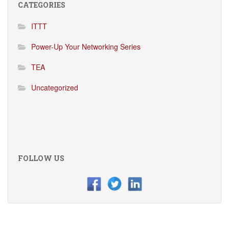
CATEGORIES
ITTT
Power-Up Your Networking Series
TEA
Uncategorized
FOLLOW US