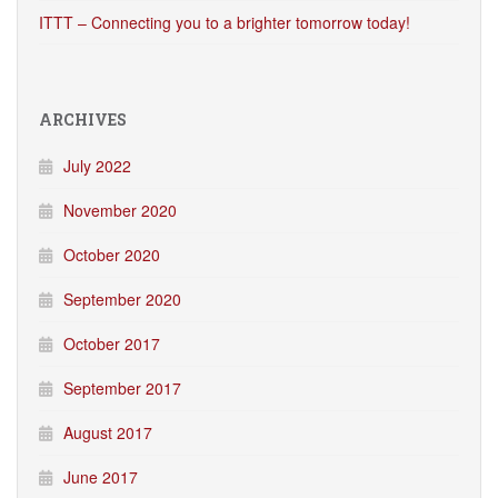
ITTT – Connecting you to a brighter tomorrow today!
ARCHIVES
July 2022
November 2020
October 2020
September 2020
October 2017
September 2017
August 2017
June 2017