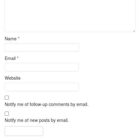
Name
*
Email
*
Website
Notify me of follow-up comments by email.
Notify me of new posts by email.