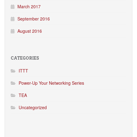
March 2017
September 2016
August 2016
CATEGORIES
ITTT
Power-Up Your Networking Series
TEA
Uncategorized