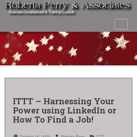
S
k
i
p
Toggle 
t
o
m
a
i
n
c
o
n
t
e
n
ITTT – Harnessing Your
t
Power using LinkedIn or
How To Find a Job!
October 15, 2020
Roberta Perry
ITTT