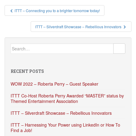
Post
ITTT – Connecting you to a brighter tomorrow today!
navigation
ITTT – Silverdraft Showcase – Rebellious Innovators
Search
for:
RECENT POSTS
WOW 2022 – Roberta Perry – Guest Speaker
ITTT Co-Host Roberta Perry Awarded “MASTER” status by
Themed Entertainment Association
ITTT – Silverdraft Showcase – Rebellious Innovators
ITTT – Harnessing Your Power using LinkedIn or How To
Find a Job!