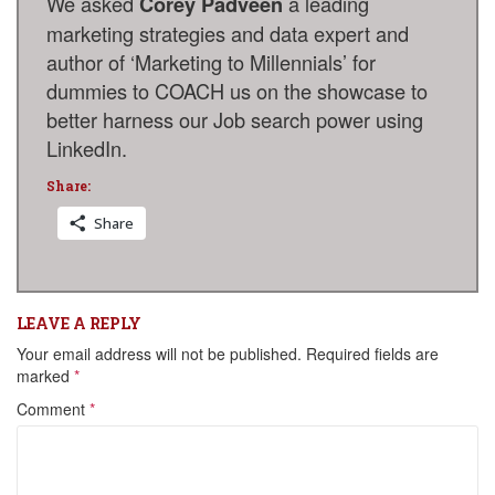
We asked
a leading
Corey Padveen
marketing strategies and data expert and
author of ‘Marketing to Millennials’ for
dummies to COACH us on the showcase to
better harness our Job search power using
LinkedIn
.
Share:
Share
LEAVE A REPLY
Your email address will not be published.
Required fields are
marked
*
Comment
*